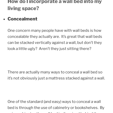
How do I incorporate a wall bed into my
living space?
Concealment
One concern many people have with wall beds is how
concealable they actually are. It’s great that wall beds
can be stacked vertically against a wall, but don’t they
look a little ugly? Aren’t they just sitting there?
There are actually many ways to conceal a wall bed so
it’s not obviously just a mattress stacked against a wall.
One of the standard (and easy) ways to conceal a wall
bed is through the use of cabinetry or bookshelves. By