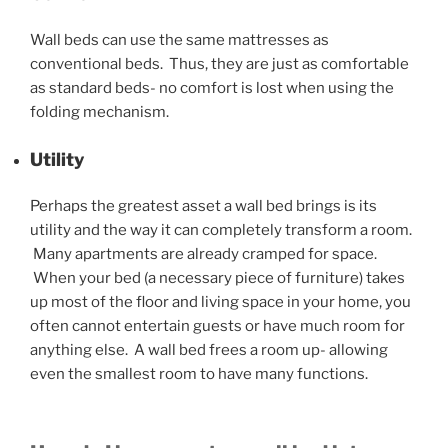
Wall beds can use the same mattresses as
conventional beds. Thus, they are just as comfortable
as standard beds- no comfort is lost when using the
folding mechanism.
Utility
Perhaps the greatest asset a wall bed brings is its
utility and the way it can completely transform a room.
Many apartments are already cramped for space.
When your bed (a necessary piece of furniture) takes
up most of the floor and living space in your home, you
often cannot entertain guests or have much room for
anything else. A wall bed frees a room up- allowing
even the smallest room to have many functions.