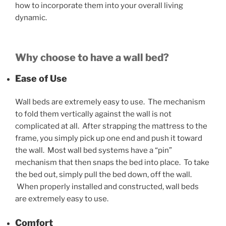
how to incorporate them into your overall living
dynamic.
Why choose to have a wall bed?
Ease of Use
Wall beds are extremely easy to use. The mechanism
to fold them vertically against the wall is not
complicated at all. After strapping the mattress to the
frame, you simply pick up one end and push it toward
the wall. Most wall bed systems have a “pin”
mechanism that then snaps the bed into place. To take
the bed out, simply pull the bed down, off the wall.
When properly installed and constructed, wall beds
are extremely easy to use.
Comfort